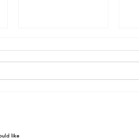
Livi
Sust
Creat
summa
short
entic
Youth March for Climate
conti
Change
ould like