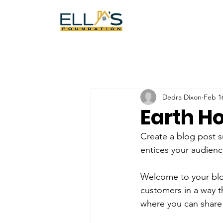
Dedra Dixon
Feb 1
Earth H
Create a blog post s
entices your audienc
Welcome to your blog
customers in a way th
where you can share