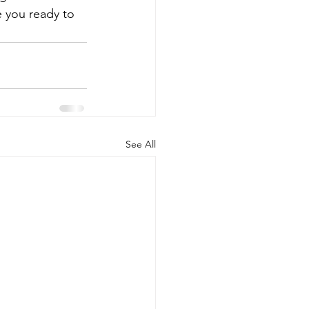
 you ready to 
See All