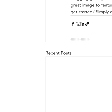
great image to featu
get started? Simply 
Recent Posts