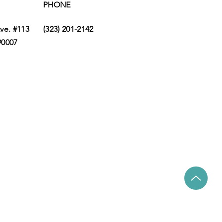
PHONE
ve. #113
(323) 201-2142
90007