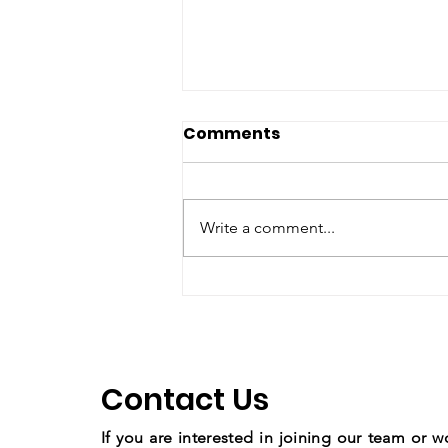
Comments
Write a comment...
Copy of Youth March for
Climate Change
Contact Us
If you are interested in joining our team or w