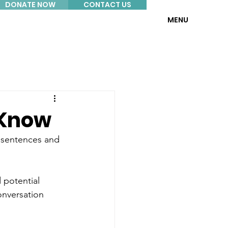
DONATE NOW
CONTACT US
MENU
 Know
y sentences and 
 potential 
onversation 