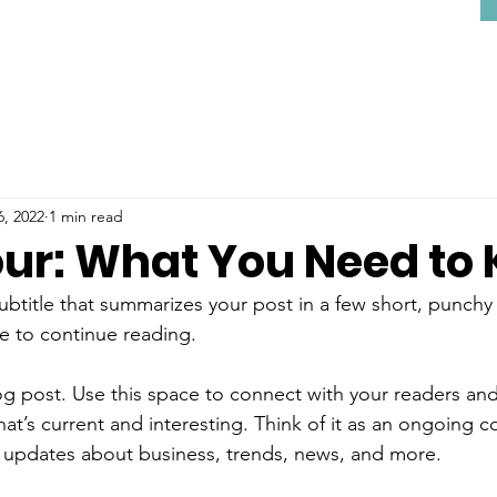
6, 2022
1 min read
our: What You Need to
ubtitle that summarizes your post in a few short, punch
e to continue reading.
 post. Use this space to connect with your readers and
at’s current and interesting. Think of it as an ongoing c
 updates about business, trends, news, and more.