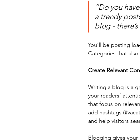
“Do you have 
a trendy postc
blog - there’s
You’ll be posting lo
Categories that also 
Create Relevant Con
Writing a blog is a g
your readers’ attent
that focus on releva
add hashtags (#vacat
and help visitors sea
Blogging gives your s