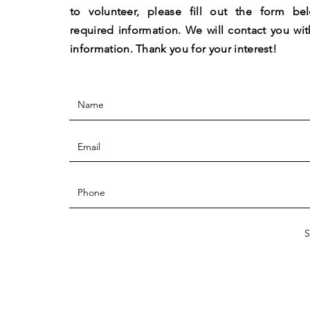
to volunteer, please fill out the form be
required information. We will contact you wit
information.
Thank you for your interest!