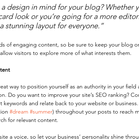
a design in mind for your blog? Whether y
ard look or you’re going for a more editoria
 a stunning layout for everyone.”
ads of engaging content, so be sure to keep your blog o
allow visitors to explore more of what interests them.
tent
reat way to position yourself as an authority in your field
ion. Do you want to improve your site’s SEO ranking? Con
nt keywords and relate back to your website or business.
ion 
#dream
#summer
) throughout your posts to reach 
rch for relevant content. 
ite a voice, so let your business’ personality shine thr