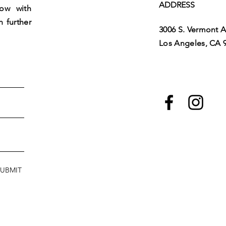
ADDRESS
low with
h further
3006 S. Vermont A
Los Angeles, CA 
SUBMIT