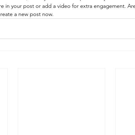
re in your post or add a video for extra engagement. Are
create a new post now. 