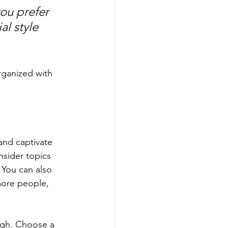
ou prefer 
l style 
rganized with 
 and captivate 
sider topics 
 You can also 
more people, 
ough. Choose a 