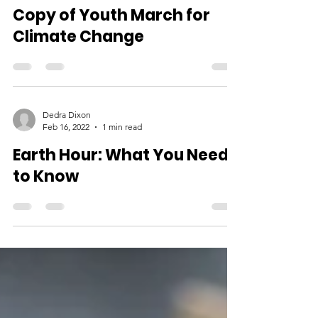
Dedra Dixon
Apr 13, 2022
2 min read
Copy of Youth March for
Climate Change
Dedra Dixon
Feb 16, 2022
1 min read
Earth Hour: What You Need
to Know