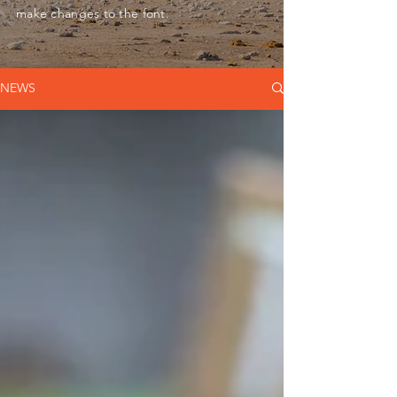
make changes to the font.
NEWS