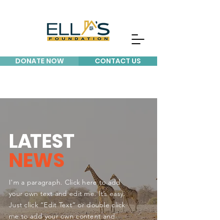
DONATE NOW
CONTACT US
L
A
TEST
NEWS
I'm a paragraph. Click here to add
your own text and edit me. It’s easy.
Just click “Edit Text” or double click
me to add your own content and