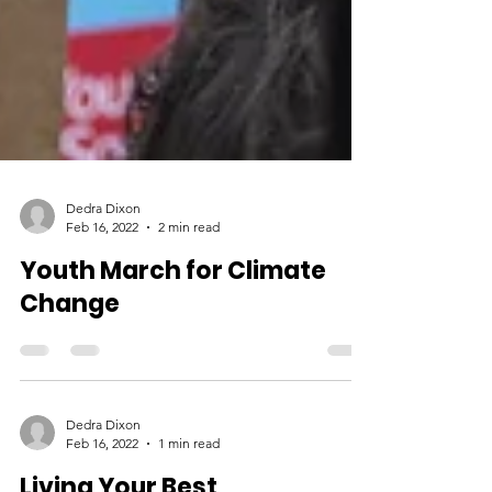
Dedra Dixon
Feb 16, 2022
2 min read
Youth March for Climate
Change