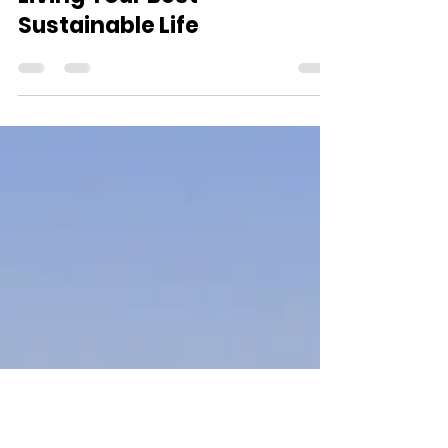
Dedra Dixon
Feb 16, 2022
1 min read
Living Your Best
Sustainable Life